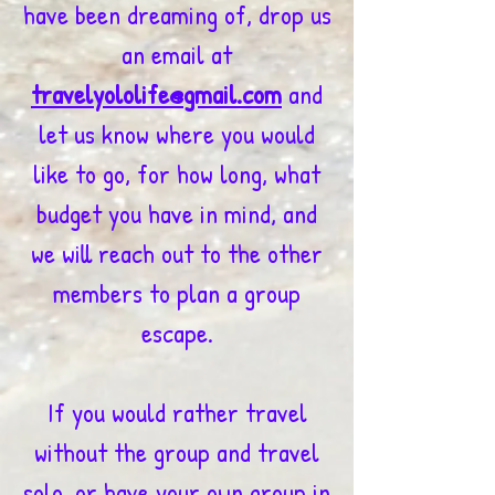
have been dreaming of, drop us
an email at
travelyololife@gmail.com
and
let us know where you would
like to go, for how long, what
budget you have in mind, and
we will reach out to the other
members to plan a group
escape.
If you would rather travel
without the group and travel
solo, or have your own group in