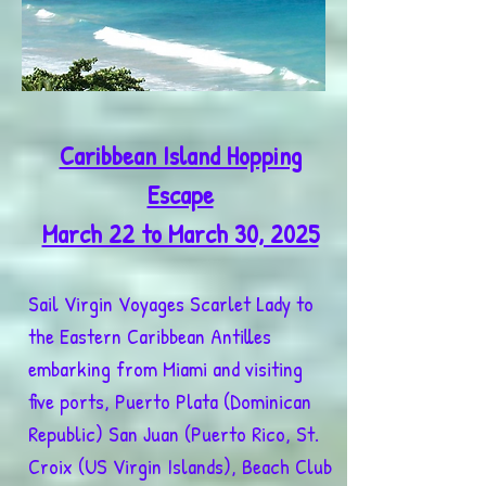
Caribbean Island Hopping
Escape
March 22 to March 30, 2025
Sail Virgin Voyages Scarlet Lady to
the Eastern Caribbean Antilles
embarking from Miami and visiting
five ports, Puerto Plata (Dominican
Republic) San Juan (Puerto Rico, St.
Croix (US Virgin Islands), Beach Club