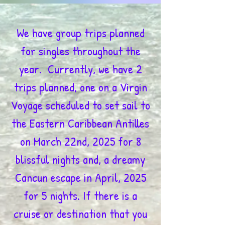
We have group trips planned
for singles throughout the
year. Currently, we have 2
trips planned, one on a Virgin
Voyage scheduled to set sail to
the Eastern Caribbean Antilles
on March 22nd, 2025 for 8
blissful nights and, a dreamy
Cancun escape in April, 2025
for 5 nights. If there is a
cruise or destination that you