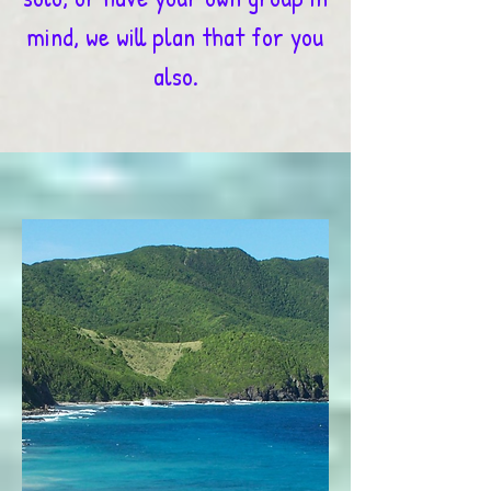
mind, we will plan that for you
also.