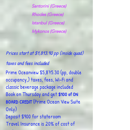
Santorini (Greece)
​
Rhodes (Greece)
Istanbul (Greece)
Mykonos (Greece)
Prices start at $1,813.90 pp (inside quad)
taxes and fees included
Prime Oceanview $5,875.30 (pp, double
occupancy,) taxes, fees, Wi-Fi and
classic beverage package includ
ed
Book on Thursday and get
$100 of ON
(Prime Ocean View Suite
BOARD CREDIT
Only)
Deposit $900 for stateroom
Travel Insurance is 20% of cost of