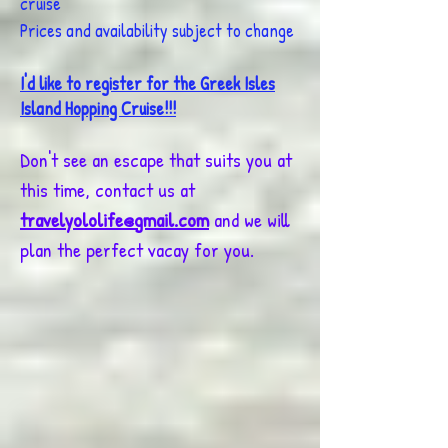
cruise
Prices and availability subject to change
I'd like to register for the Greek Isles
Island Hopping Cruise!!!
Don't see an escape that suits you at
this time, contact us at
travelyololife@gmail.com
and we will
plan the perfect vacay for you.