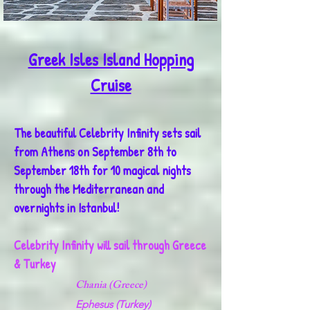
Greek Isles Island Hopping
Cruise
The beautiful Celebrity Infinity sets sail
from Athens on September 8th to
September 18th for 10 magical nights
through the Mediterranean and
overnights in Istanbul!
Celebrity Infinity will sail through Greece
& Turkey
Chania (Greece)
Ephesus (Turkey)​