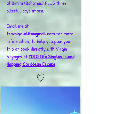
at Bimini (Bahamas) PLUS three
blissful days at sea.
Email me at
travelyololife@gmail.com
for more
information, to help you plan your
trip or book directly with Virgin
Voyages at
YOLO Life Singles Island
Hopping Caribbean Escape