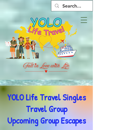
YOLO Life Travel Singles
Travel Group
Upcoming Group Escapes