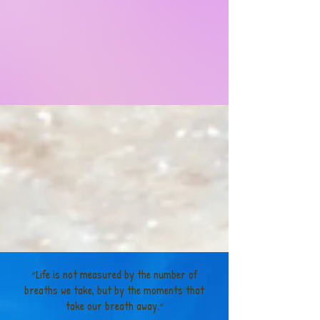
״Life is not measured by the number of
breaths we take, but by the moments that
take our breath away.״