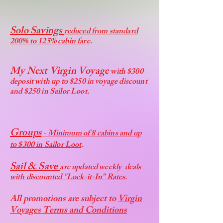
Solo Savings
reduced from standard
200% to 125% cabin fare
.
My Next Virgin Voyage
with $300
deposit with up to $250 in voyage discount
and $250 in Sailor Loot.
Groups
- Minimum of 8 cabins and up
to $300 in Sailor Loot
.
Sail & Save
are updated weekly deals
with discounted "Lock-it-In" Rates
.
All promotions are subject to
Virgin
Voyages Terms and Conditions