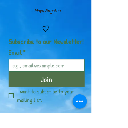
- Maya Angelou
Subscribe to our Newsletter!
Email
*
Join
I want to subscribe to your 
mailing list.