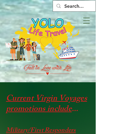
Current Virgin Voyages
promotions include
...
​​Military/First Responders